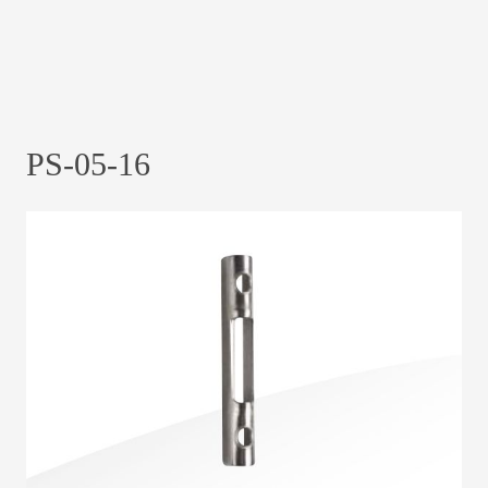
PS-05-16