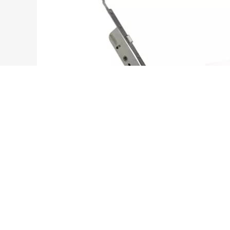
ES92220535