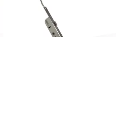
ES92220328
D