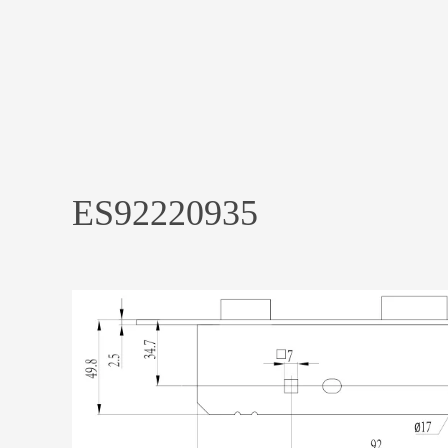
ES92220935